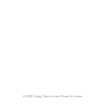
© 2026 Clopay |
Terms of use
|
Privacy & cookies