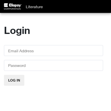
Literature
Login
LOG IN